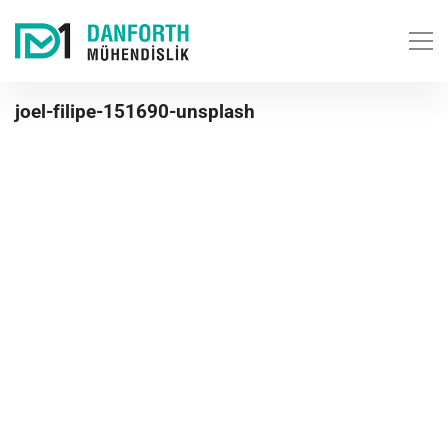
joel-filipe-151690-unsplash